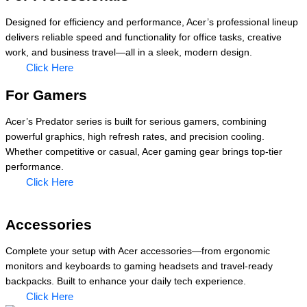
Designed for efficiency and performance, Acer’s professional lineup
delivers reliable speed and functionality for office tasks, creative
work, and business travel—all in a sleek, modern design.
Click Here
For Gamers
Acer’s Predator series is built for serious gamers, combining
powerful graphics, high refresh rates, and precision cooling.
Whether competitive or casual, Acer gaming gear brings top-tier
performance.
Click Here
Accessories
Complete your setup with Acer accessories—from ergonomic
monitors and keyboards to gaming headsets and travel-ready
backpacks. Built to enhance your daily tech experience.
Click Here