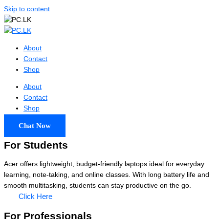
Skip to content
About
Contact
Shop
About
Contact
Shop
Chat Now
For Students
Acer offers lightweight, budget-friendly laptops ideal for everyday
learning, note-taking, and online classes. With long battery life and
smooth multitasking, students can stay productive on the go.
Click Here
For Professionals