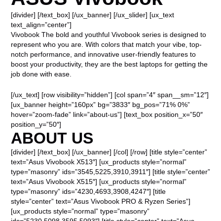
[divider] [/text_box] [/ux_banner] [/ux_slider] [ux_text
text_align=”center”]
Vivobook The bold and youthful Vivobook series is designed to
represent who you are. With colors that match your vibe, top-
notch performance, and innovative user-friendly features to
boost your productivity, they are the best laptops for getting the
job done with ease.
[/ux_text] [row visibility=”hidden”] [col span=”4″ span__sm=”12″]
[ux_banner height=”160px” bg=”3833″ bg_pos=”71% 0%”
hover=”zoom-fade” link=”about-us”] [text_box position_x=”50″
position_y=”50″]
ABOUT US
[divider] [/text_box] [/ux_banner] [/col] [/row] [title style=”center”
text=”Asus Vivobook X513″] [ux_products style=”normal”
type=”masonry” ids=”3545,5225,3910,3911″] [title style=”center”
text=”Asus Vivobook X515″] [ux_products style=”normal”
type=”masonry” ids=”4230,4693,3908,4247″] [title
style=”center” text=”Asus Vivobook PRO & Ryzen Series”]
[ux_products style=”normal” type=”masonry”