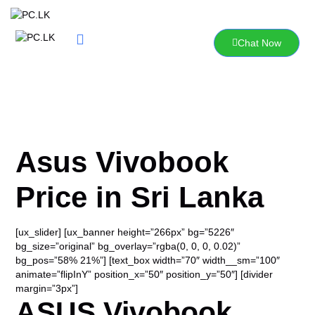
Skip
to
content
Chat Now
Asus Vivobook
Price in Sri Lanka
[ux_slider] [ux_banner height=”266px” bg=”5226″
bg_size=”original” bg_overlay=”rgba(0, 0, 0, 0.02)”
bg_pos=”58% 21%”] [text_box width=”70″ width__sm=”100″
animate=”flipInY” position_x=”50″ position_y=”50″] [divider
margin=”3px”]
ASUS Vivobook