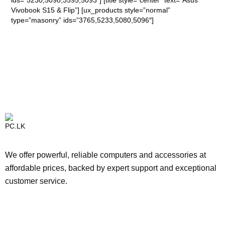
ids=”5230,5098,3595,5093″] [title style=”center” text=”Asus
Vivobook S15 & Flip”] [ux_products style=”normal”
type=”masonry” ids=”3765,5233,5080,5096″]
We offer powerful, reliable computers and accessories at
affordable prices, backed by expert support and exceptional
customer service.