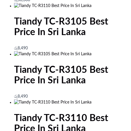
Tiandy TC-R3105 Best
Price In Sri Lanka
රු
8,490
Tiandy TC-R3105 Best
Price In Sri Lanka
රු
8,490
Tiandy TC-R3110 Best
Price In Sri Lanka