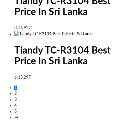
Tiandy TC-R3104 Best
Price In Sri Lanka
රු
16,927
Tiandy TC-R3104 Best
Price In Sri Lanka
රු
13,297
1
2
3
4
5
→