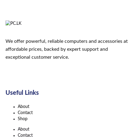
We offer powerful, reliable computers and accessories at
affordable prices, backed by expert support and
exceptional customer service.
Useful Links
About
Contact
Shop
About
Contact