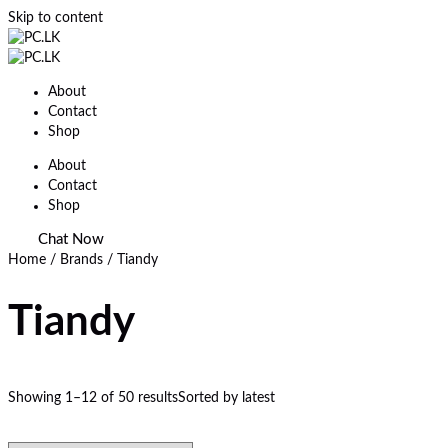
Skip to content
About
Contact
Shop
About
Contact
Shop
Chat Now
Home
/ Brands / Tiandy
Tiandy
Showing 1–12 of 50 results
Sorted by latest