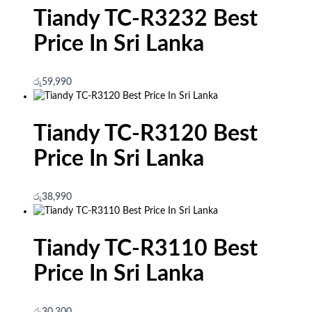
Tiandy TC-R3232 Best
Price In Sri Lanka
රු
59,990
Tiandy TC-R3120 Best
Price In Sri Lanka
රු
38,990
Tiandy TC-R3110 Best
Price In Sri Lanka
රු
30,300