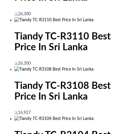
රු
26,300
Tiandy TC-R3110 Best
Price In Sri Lanka
රු
26,300
Tiandy TC-R3108 Best
Price In Sri Lanka
රු
16,927