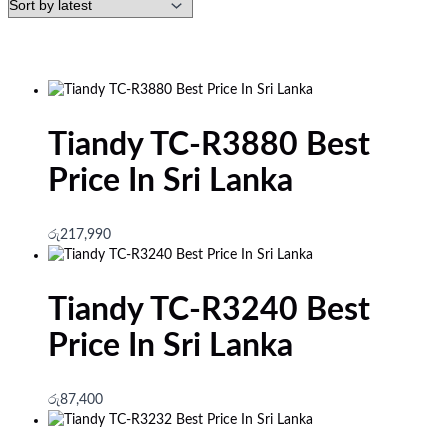
Tiandy TC-R3880 Best
Price In Sri Lanka
රු
217,990
Tiandy TC-R3240 Best
Price In Sri Lanka
රු
87,400