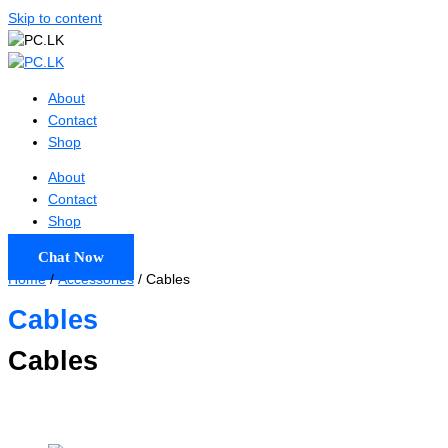
Skip to content
About
Contact
Shop
About
Contact
Shop
Chat Now
Home
/
Accessories
/ Cables
Cables
Cables