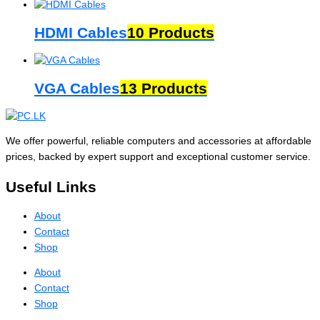
HDMI Cables
10 Products
VGA Cables
13 Products
We offer powerful, reliable computers and accessories at affordable
prices, backed by expert support and exceptional customer service.
Useful Links
About
Contact
Shop
About
Contact
Shop