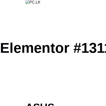
Skip
to
content
Elementor #131