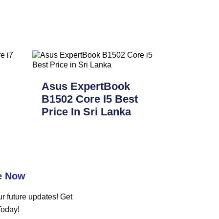
Asus ExpertBook
B1502 Core I5 Best
Price In Sri Lanka
e Now
r future updates! Get
Today!