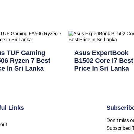
us TUF Gaming
Asus ExpertBook
06 Ryzen 7 Best
B1502 Core I7 Best
ce In Sri Lanka
Price In Sri Lanka
ful Links
Subscrib
Don’t miss ou
out
Subscribed 