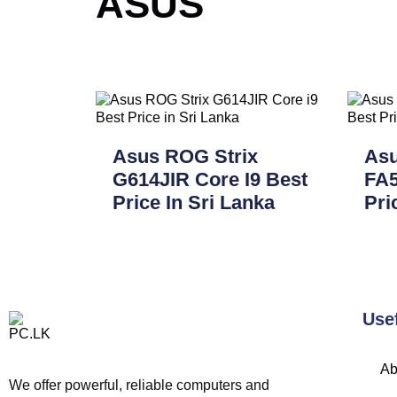
ASUS
Asus ROG Strix
As
G614JIR Core I9 Best
FA5
Price In Sri Lanka
Pri
Use
Ab
We offer powerful, reliable computers and