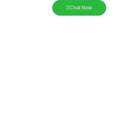
Chat Now