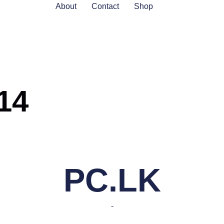
About
Contact
Shop
14
PC.LK
-