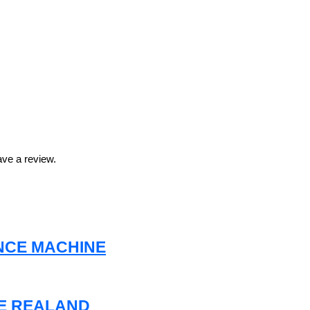
ve a review.
NCE MACHINE
NE REALAND