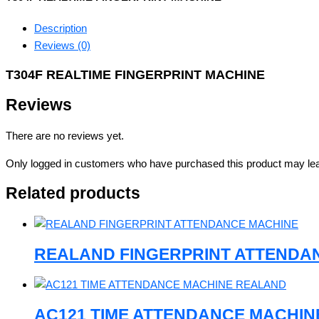
Description
Reviews (0)
T304F REALTIME FINGERPRINT MACHINE
Reviews
There are no reviews yet.
Only logged in customers who have purchased this product may lea
Related products
REALAND FINGERPRINT ATTENDA
AC121 TIME ATTENDANCE MACHI