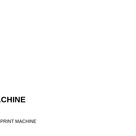
ACHINE
RPRINT MACHINE