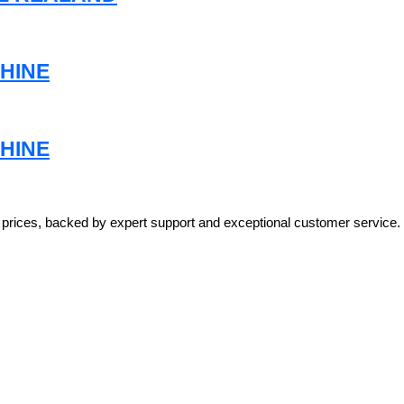
HINE
HINE
e prices, backed by expert support and exceptional customer service.