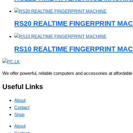
RS20 REALTIME FINGERPRINT MAC
RS10 REALTIME FINGERPRINT MAC
We offer powerful, reliable computers and accessories at affordabl
Useful Links
About
Contact
Shop
About