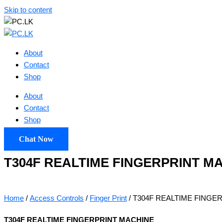
Skip to content
About
Contact
Shop
About
Contact
Shop
Chat Now
T304F REALTIME FINGERPRINT M
Home
/
Access Controls
/
Finger Print
/ T304F REALTIME FINGE
T304F REALTIME FINGERPRINT MACHINE