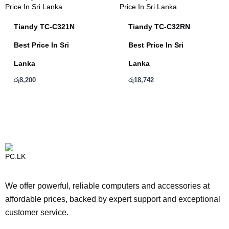
Tiandy TC-C321N
Tiandy TC-C32RN
Best Price In Sri
Best Price In Sri
Lanka
Lanka
රු
8,200
රු
18,742
We offer powerful, reliable computers and accessories at
affordable prices, backed by expert support and exceptional
customer service.