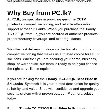
yet professional surveillance solution trusted worldwide.
Why Buy from PC.lk?
At
PC.lk
, we specialize in providing
genuine CCTV
products
, competitive pricing, and reliable after-sales
support across Sri Lanka. When you purchase the Tiandy
TC-C32QN from us, you are assured of authentic products,
proper warranty coverage, and expert guidance.
We offer fast delivery, professional technical support, and
competitive pricing that makes us a trusted choice for CCTV
solutions. Whether you are securing your home, business,
shop, or warehouse, our team is ready to help you choose
the right surveillance equipment.
If you are looking for the
Tiandy TC-C32QN Best Price In
Sri Lanka
, Synctech.lk is your trusted destination for quality,
reliability, and value. Shop with confidence and upgrade your
security system with a proven outdoor IP camera solution
today.
For the
Tiandy TC-C32QN Best Price In Sri Lanka
, order