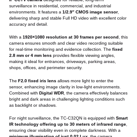
surveillance in residential, commercial, and industrial
environments. It features a
1/2.9″ CMOS image sensor
,
delivering sharp and stable Full HD video with excellent color
accuracy and detail.
With a
1920×1080 resolution at 30 frames per second
, this
camera ensures smooth and clear video recording suitable
for real-time monitoring and evidence collection. The
fixed
2.8 mm or 4 mm lens
provides flexible viewing angles,
making it ideal for entrances, driveways, parking areas,
shops, offices, and perimeter security.
The
F2.0 fixed iris lens
allows more light to enter the
sensor, enhancing image clarity in low-light environments.
Combined with
Digital WDR
, the camera effectively balances
bright and dark areas in challenging lighting conditions such
as backlight or shadows.
For night surveillance, the TC-C32QN is equipped with
Smart
IR technology offering up to 30 meters of infrared range
,
ensuring clear visibility even in complete darkness. With a
minimum illumination of just 0.02 Lux
, the camera