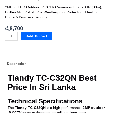
2MP Full HD Outdoor IP CCTV Camera with Smart IR (30m),
Built-in Mic, PoE & IP67 Weatherproof Protection. Ideal for
Home & Business Security.
රු
8,700
Tiandy
Add To Cart
TC-
C32QN
Best
Price
In
Description
Sri
Lanka
quantity
Tiandy TC-C32QN Best
Price In Sri Lanka
Technical Specifications
The
Tiandy TC-C32QN
is a high-performance
2MP outdoor
IP CCTV camera
designed for reliable, long-term