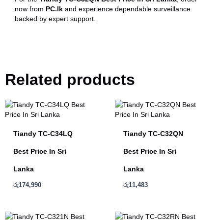
now from
PC.lk
and experience dependable surveillance
backed by expert support.
Related products
Tiandy TC-C34LQ
Tiandy TC-C32QN
Best Price In Sri
Best Price In Sri
Lanka
Lanka
රු
174,990
රු
11,483