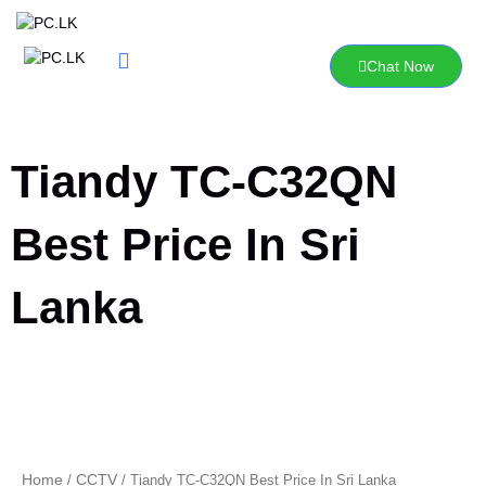
Skip
to
content
Chat Now
Tiandy TC-C32QN
Best Price In Sri
Lanka
Home
CCTV
/
/ Tiandy TC-C32QN Best Price In Sri Lanka