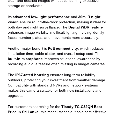
clear and detailed images without consuming excessive
storage or bandwidth.
Its
advanced low-light performance
and
30m IR night
vision
ensure round-the-clock protection, making it ideal for
both day and night surveillance. The
Digital WDR feature
enhances image visibility in difficult lighting, helping identify
faces, number plates, and movements more accurately.
Another major benefit is
PoE connectivity
, which reduces
installation time, cable clutter, and overall setup cost. The
built-in microphone
improves situational awareness by
recording audio, a feature often missing in budget cameras.
The
IP67-rated housing
ensures long-term reliability
outdoors, protecting your investment from weather damage.
Compatibility with standard NVRs and network systems
makes this camera suitable for both new installations and
upgrades.
For customers searching for the
Tiandy TC-C32QN Best
Price In Sri Lanka
, this model stands out as a cost-effective