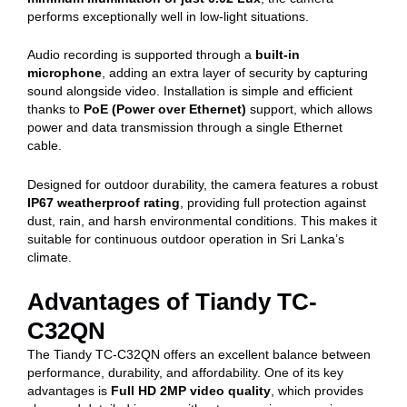
performs exceptionally well in low-light situations.
Audio recording is supported through a
built-in
microphone
, adding an extra layer of security by capturing
sound alongside video. Installation is simple and efficient
thanks to
PoE (Power over Ethernet)
support, which allows
power and data transmission through a single Ethernet
cable.
Designed for outdoor durability, the camera features a robust
IP67 weatherproof rating
, providing full protection against
dust, rain, and harsh environmental conditions. This makes it
suitable for continuous outdoor operation in Sri Lanka’s
climate.
Advantages of Tiandy TC-
C32QN
The Tiandy TC-C32QN offers an excellent balance between
performance, durability, and affordability. One of its key
advantages is
Full HD 2MP video quality
, which provides