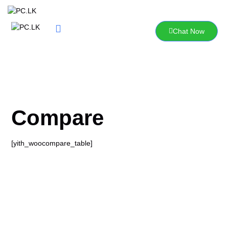
Skip
to
content
Chat Now
Compare
[yith_woocompare_table]