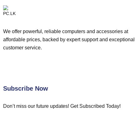
We offer powerful, reliable computers and accessories at
affordable prices, backed by expert support and exceptional
customer service.
Subscribe Now
Don’t miss our future updates! Get Subscribed Today!