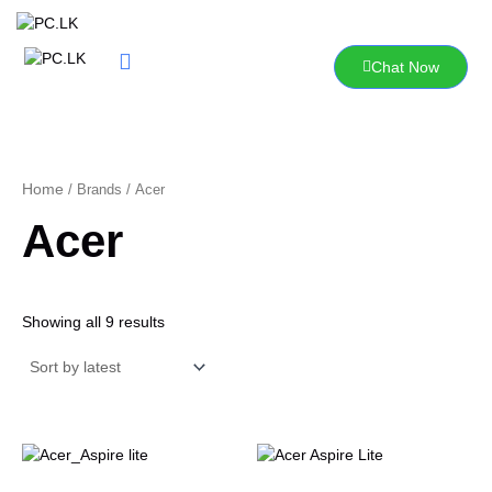
Sorted
Skip
by
to
latest
content
Chat Now
Home
/ Brands / Acer
Acer
Showing all 9 results