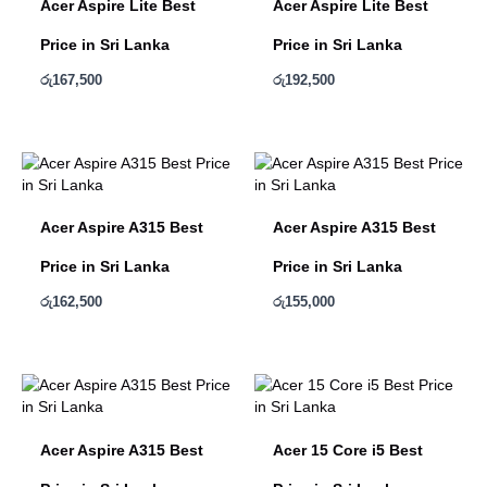
Acer Aspire Lite Best
Acer Aspire Lite Best
Price in Sri Lanka
Price in Sri Lanka
රු
167,500
රු
192,500
Acer Aspire A315 Best
Acer Aspire A315 Best
Price in Sri Lanka
Price in Sri Lanka
රු
162,500
රු
155,000
Acer Aspire A315 Best
Acer 15 Core i5 Best