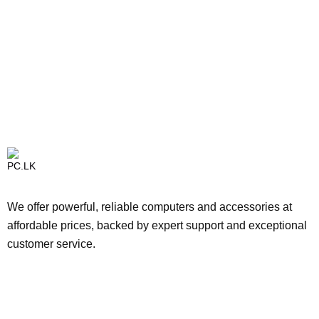
We offer powerful, reliable computers and accessories at
affordable prices, backed by expert support and exceptional
customer service.