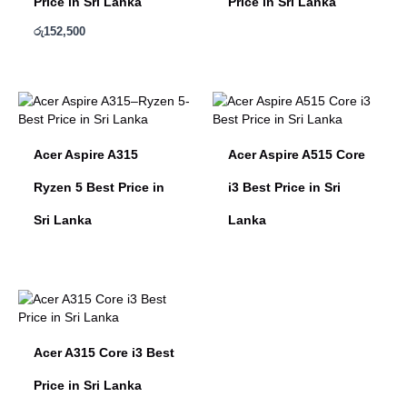
Price in Sri Lanka
Price in Sri Lanka
රු
152,500
Acer Aspire A315
Acer Aspire A515 Core
Ryzen 5 Best Price in
i3 Best Price in Sri
Sri Lanka
Lanka
Acer A315 Core i3 Best
Price in Sri Lanka