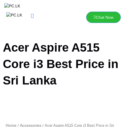
Skip
to
content
Chat Now
Acer Aspire A515
Core i3 Best Price in
Sri Lanka
Home
Accessories
/
/ Acer Aspire A515 Core i3 Best Price in Sri