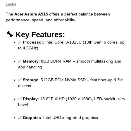
Lanka
The
Acer Aspire A515
offers a perfect balance between
performance, speed, and affordability.
🔧
Key Features:
✅
Processor
: Intel Core i3-1315U (13th Gen, 6 cores, up
to 4.5GHz)
✅
Memory
: 8GB DDR4 RAM – smooth multitasking and
app handling
✅
Storage
: 512GB PCIe NVMe SSD – fast boot-up & file
access
✅
Display
: 15.6” Full HD (1920 x 1080), LED-backlit, slim
bezel
✅
Graphics
: Intel UHD integrated graphics