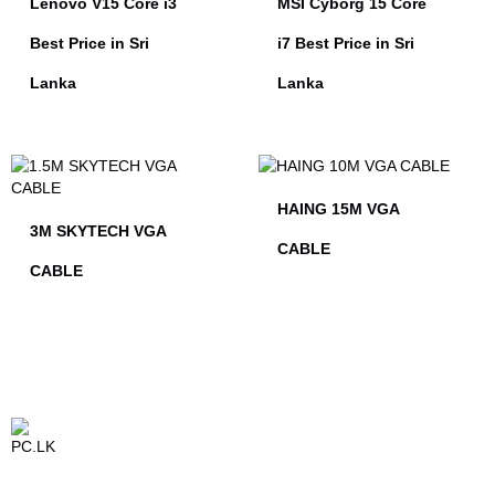
Lenovo V15 Core i3
MSI Cyborg 15 Core
Best Price in Sri
i7 Best Price in Sri
Lanka
Lanka
HAING 15M VGA
3M SKYTECH VGA
CABLE
CABLE