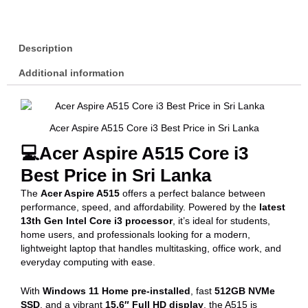
Description
Additional information
Acer Aspire A515 Core i3 Best Price in Sri Lanka
💻Acer Aspire A515 Core i3
Best Price in Sri Lanka
The
Acer Aspire A515
offers a perfect balance between
performance, speed, and affordability. Powered by the
latest
13th Gen Intel Core i3 processor
, it’s ideal for students,
home users, and professionals looking for a modern,
lightweight laptop that handles multitasking, office work, and
everyday computing with ease.
With
Windows 11 Home pre-installed
, fast
512GB NVMe
SSD
, and a vibrant
15.6″ Full HD display
, the A515 is