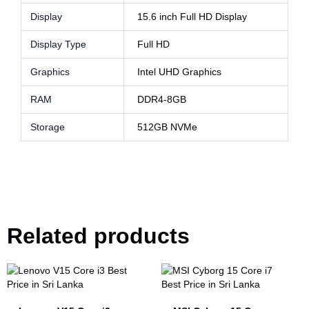
Display
15.6 inch Full HD Display
Display Type
Full HD
Graphics
Intel UHD Graphics
RAM
DDR4-8GB
Storage
512GB NVMe
Related products