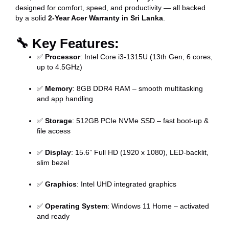
designed for comfort, speed, and productivity — all backed
by a solid
2-Year Acer Warranty in Sri Lanka
.
🔧
Key Features:
✅
Processor
: Intel Core i3-1315U (13th Gen, 6 cores,
up to 4.5GHz)
✅
Memory
: 8GB DDR4 RAM – smooth multitasking
and app handling
✅
Storage
: 512GB PCIe NVMe SSD – fast boot-up &
file access
✅
Display
: 15.6” Full HD (1920 x 1080), LED-backlit,
slim bezel
✅
Graphics
: Intel UHD integrated graphics
✅
Operating System
: Windows 11 Home – activated
and ready