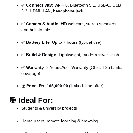
✅
Connectivity
: Wi-Fi 6, Bluetooth 5.1, USB-C, USB
3.2, HDMI, LAN, headphone jack
✅
Camera & Audio
: HD webcam, stereo speakers,
and built-in mic
✅
Battery Life
: Up to 7 hours (typical use)
✅
Build & Design
: Lightweight, modern silver finish
✅
Warranty
: 2 Years Acer Warranty (Official Sri Lanka
coverage)
💰
Price
:
Rs. 165,000.00
(limited-time offer)
🎯
Ideal For:
Students & university projects
Home users, remote learning & browsing