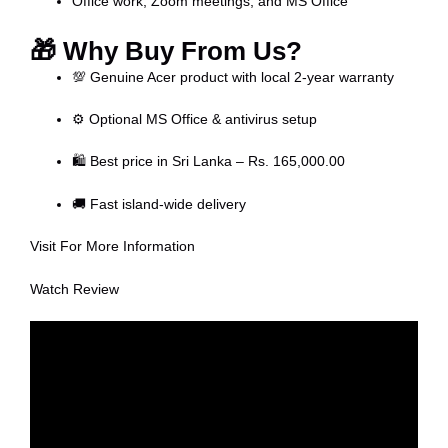
Office work, Zoom meetings, and MS Office
🎁
Why Buy From Us?
💯 Genuine Acer product with local 2-year warranty
⚙️ Optional MS Office & antivirus setup
🛍️ Best price in Sri Lanka – Rs. 165,000.00
🚚 Fast island-wide delivery
Visit For More Information
Watch Review