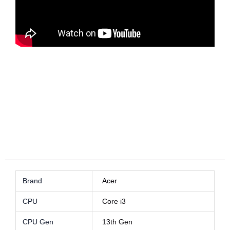
Acer Aspire A515 Core i3 Best Price in Sri Lanka
Acer Aspire A515 Core i3 Best Price in Sri Lanka
Acer Aspire A515 Core i3 Best Price in
Sri Lanka
Acer Aspire A515 Core i3 Best Price in
Sri Lanka
Brand
Acer
CPU
Core i3
CPU Gen
13th Gen