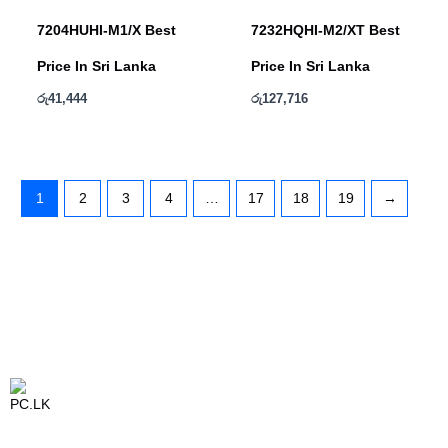
7204HUHI-M1/X Best
7232HQHI-M2/XT Best
Price In Sri Lanka
Price In Sri Lanka
රු
41,444
රු
127,716
1
2
3
4
…
17
18
19
→