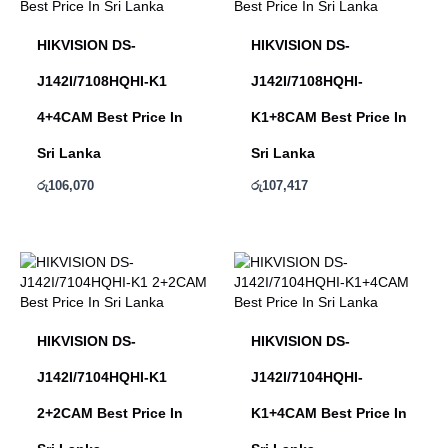
HIKVISION DS-
HIKVISION DS-
J142I/7108HQHI-K1
J142I/7108HQHI-
4+4CAM Best Price In
K1+8CAM Best Price In
Sri Lanka
Sri Lanka
රු
106,070
රු
107,417
HIKVISION DS-
HIKVISION DS-
J142I/7104HQHI-K1
J142I/7104HQHI-
2+2CAM Best Price In
K1+4CAM Best Price In