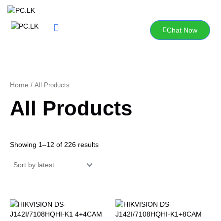
Sorted
Skip
by
to
latest
content
Chat Now
Home
/ All Products
All Products
Showing 1–12 of 226 results