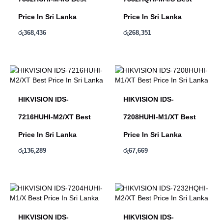
Price In Sri Lanka
Price In Sri Lanka
රු
368,436
රු
268,351
HIKVISION IDS-
HIKVISION IDS-
7216HUHI-M2/XT Best
7208HUHI-M1/XT Best
Price In Sri Lanka
Price In Sri Lanka
රු
136,289
රු
67,669
HIKVISION IDS-
HIKVISION IDS-