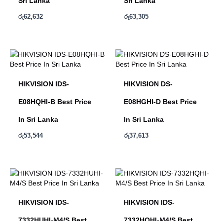
Sri Lanka
Sri Lanka
රු
62,632
රු
63,305
HIKVISION IDS-
HIKVISION DS-
E08HQHI-B Best Price
E08HGHI-D Best Price
In Sri Lanka
In Sri Lanka
රු
53,544
රු
37,613
HIKVISION IDS-
HIKVISION IDS-
7332HUHI-M4/S Best
7332HQHI-M4/S Best