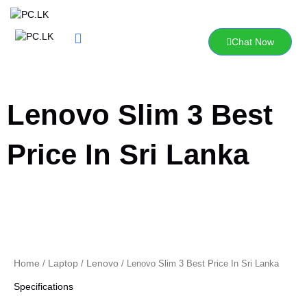
Skip
to
content
Chat Now
Lenovo Slim 3 Best
Price In Sri Lanka
Home
Laptop
Lenovo
/
/
/ Lenovo Slim 3 Best Price In Sri Lanka
Specifications