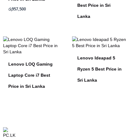
Best Price in Sri
රු
957,500
Lanka
Lenovo Ideapad 5
Lenovo LOQ Gaming
Ryzen 5 Best Price in
Laptop Core i7 Best
Sri Lanka
Price in Sri Lanka