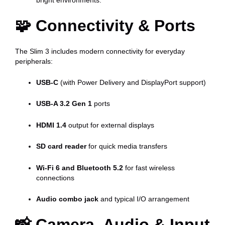
🧩
Connectivity & Ports
The Slim 3 includes modern connectivity for everyday
peripherals:
USB-C
(with Power Delivery and DisplayPort support)
USB-A 3.2 Gen 1
ports
HDMI 1.4
output for external displays
SD card reader
for quick media transfers
Wi-Fi 6 and Bluetooth 5.2
for fast wireless
connections
Audio combo jack
and typical I/O arrangement
📸
Camera, Audio & Input