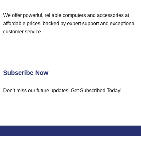
We offer powerful, reliable computers and accessories at
affordable prices, backed by expert support and exceptional
customer service.
Subscribe Now
Don’t miss our future updates! Get Subscribed Today!