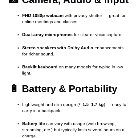
FHD 1080p webcam
with privacy shutter — great for
online meetings and classes.
Dual-array microphones
for clearer voice capture.
Stereo speakers with Dolby Audio
enhancements
for richer sound.
Backlit keyboard
on many models for typing in low
light.
🔋
Battery & Portability
Lightweight and slim design (≈
1.5–1.7 kg
) — easy to
carry in a backpack.
Battery life
can vary with usage (web browsing,
streaming, etc.) but typically lasts several hours on a
charge.