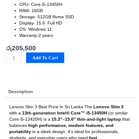
CPU-
Core i5-13450H
RAM- 16
GB
Storage-
512GB Nvme SSD
Display-
15.6 Full HD
OS- Windows 11
Warranty-2 years
රු
205,500
Lenovo
Add To Cart
Slim
3
Best
Price
In
Description
Sri
Lanka
quantity
Lenovo Slim 3 Best Price In Sri Lanka The
Lenovo Slim 3
with a
13th-generation Intel® Core™ i5-13450H
(or similar
Core i5-13420H) is a
15.3″–15.6″ thin-and-light laptop
that
balances
high performance, modern features, and
portability
in a sleek design. It’s ideal for professionals,
students, and everyday users who need
fast