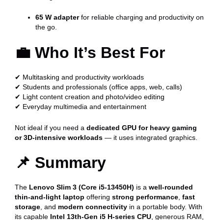
65 W adapter
for reliable charging and productivity on
the go.
💼
Who It’s Best For
✔ Multitasking and productivity workloads
✔ Students and professionals (office apps, web, calls)
✔ Light content creation and photo/video editing
✔ Everyday multimedia and entertainment
Not ideal if you need a
dedicated GPU for heavy gaming
or 3D-intensive workloads
— it uses integrated graphics.
📌
Summary
The
Lenovo Slim 3 (Core i5-13450H)
is a
well-rounded
thin-and-light laptop
offering
strong performance
,
fast
storage
, and
modern connectivity
in a portable body. With
its capable
Intel 13th-Gen i5 H-series CPU
, generous RAM,