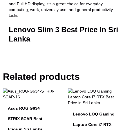
and Full HD display, it’s a great choice for everyday
computing, work, university use, and general productivity
tasks
Lenovo Slim 3 Best Price In Sri
Lanka
Related products
Asus ROG G634
Lenovo LOQ Gaming
STRIX SCAR Best
Laptop Core i7 RTX
Price in Sri Lanka