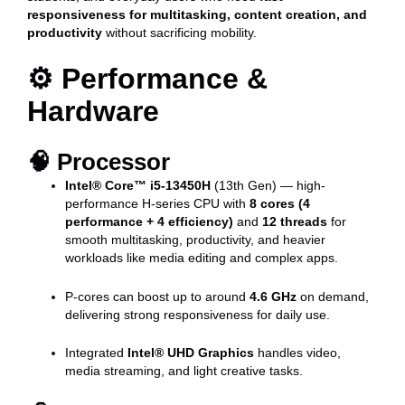
responsiveness for multitasking, content creation, and
productivity
without sacrificing mobility.
⚙️
Performance &
Hardware
🧠
Processor
Intel® Core™ i5-13450H
(13th Gen) — high-
performance H-series CPU with
8 cores (4
performance + 4 efficiency)
and
12 threads
for
smooth multitasking, productivity, and heavier
workloads like media editing and complex apps.
P-cores can boost up to around
4.6 GHz
on demand,
delivering strong responsiveness for daily use.
Integrated
Intel® UHD Graphics
handles video,
media streaming, and light creative tasks.