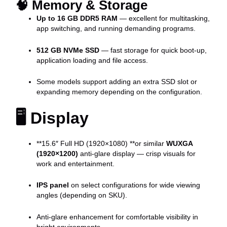
🧠
Memory & Storage
Up to 16 GB DDR5 RAM
— excellent for multitasking,
app switching, and running demanding programs.
512 GB NVMe SSD
— fast storage for quick boot-up,
application loading and file access.
Some models support adding an extra SSD slot or
expanding memory depending on the configuration.
🖥️
Display
**15.6″ Full HD (1920×1080) **or similar
WUXGA
(1920×1200)
anti-glare display — crisp visuals for
work and entertainment.
IPS panel
on select configurations for wide viewing
angles (depending on SKU).
Anti-glare enhancement for comfortable visibility in
bright environments.