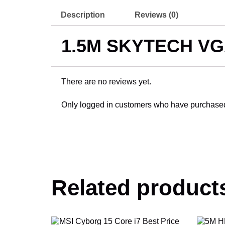
Description
Reviews (0)
1.5M SKYTECH V
There are no reviews yet.
Only logged in customers who have purchased 
Related product