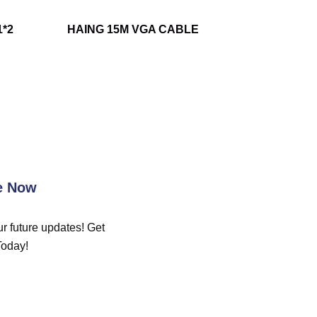
1*2
HAING 15M VGA CABLE
e Now
r future updates! Get
Today!