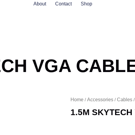
About
Contact
Shop
ECH VGA CABL
Home
Accessories
Cables
/
/
1.5M SKYTECH