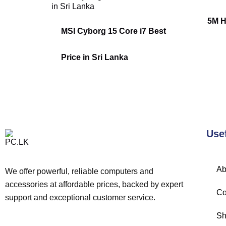
5M H
MSI Cyborg 15 Core i7 Best
Price in Sri Lanka
Use
Ab
We offer powerful, reliable computers and
accessories at affordable prices, backed by expert
Co
support and exceptional customer service.
Sh