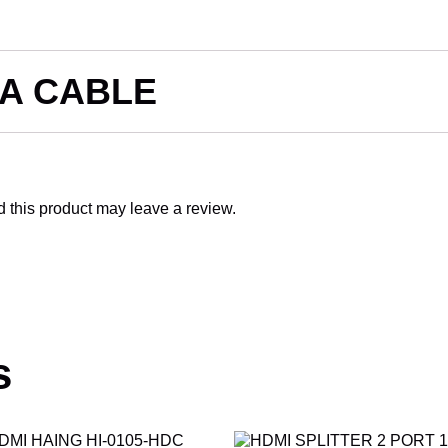
GA CABLE
this product may leave a review.
s