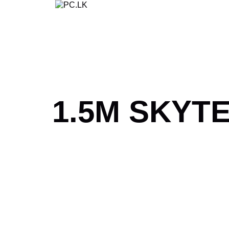
Skip
to
content
1.5M SKYT