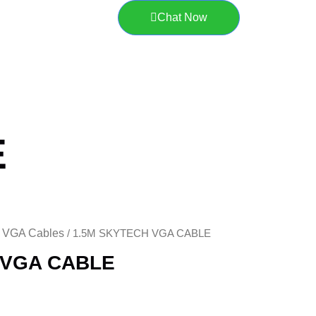
Chat Now
E
VGA Cables
/
/ 1.5M SKYTECH VGA CABLE
 VGA CABLE