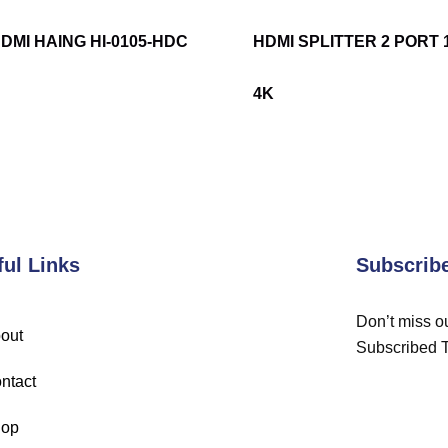
DMI HAING HI-0105-HDC
HDMI SPLITTER 2 PORT 
4K
ful Links
Subscrib
Don’t miss ou
out
Subscribed 
ntact
op