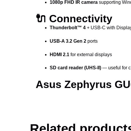
1080p FHD IR camera
supporting Wind
🔌 Connectivity
Thunderbolt™ 4
+ USB-C with Display
USB-A 3.2 Gen 2
ports
HDMI 2.1
for external displays
SD card reader (UHS-II)
— useful for c
Asus Zephyrus GU6
Related product