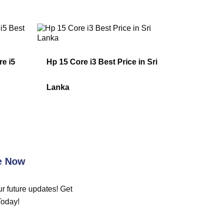
e i5
Hp 15 Core i3 Best Price in Sri
Lanka
e Now
r future updates! Get
Today!