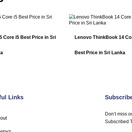
 Core i5 Best Price in Sri
Lenovo ThinkBook 14 Cor
ka
Best Price in Sri Lanka
ful Links
Subscrib
Don’t miss ou
out
Subscribed 
ntact