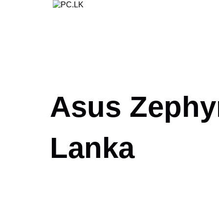
Skip
to
content
Asus Zephyr
Lanka