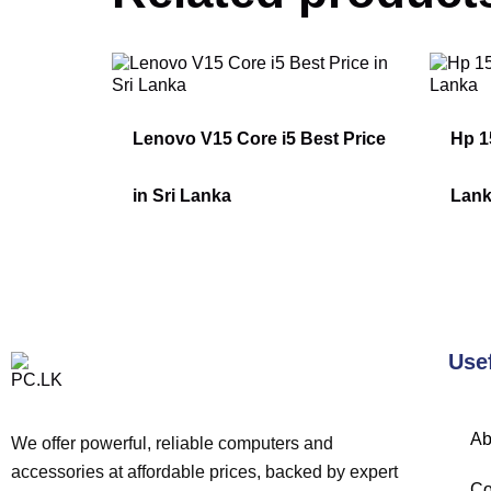
Lenovo V15 Core i5 Best Price
Hp 15
in Sri Lanka
Lan
Use
Ab
We offer powerful, reliable computers and
accessories at affordable prices, backed by expert
Co