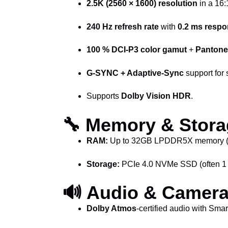
2.5K (2560 × 1600) resolution
in a 16:
240 Hz refresh rate
with
0.2 ms respo
100 % DCI-P3 color gamut
+
Pantone 
G-SYNC + Adaptive-Sync
support for 
Supports
Dolby Vision HDR
.
🔧 Memory & Stora
RAM:
Up to 32GB LPDDR5X memory (vari
Storage:
PCIe 4.0 NVMe SSD (often 1 T
🔊 Audio & Camer
Dolby Atmos
-certified audio with Sma