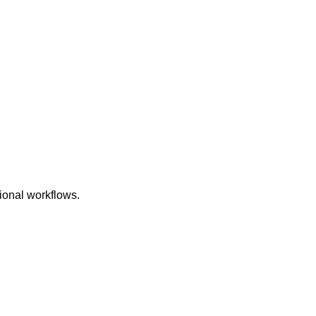
onal workflows.