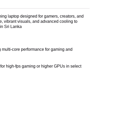
ing laptop designed for gamers, creators, and
, vibrant visuals, and advanced cooling to
in Sri Lanka
ng multi-core performance for gaming and
r high-fps gaming or higher GPUs in select