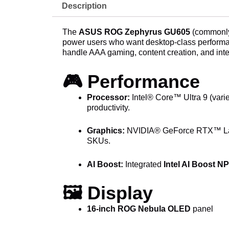
Description
The
ASUS ROG Zephyrus GU605
(commonly
power users who want desktop-class performanc
handle AAA gaming, content creation, and int
🎮 Performance
Processor:
Intel® Core™ Ultra 9 (varie
productivity.
Graphics:
NVIDIA® GeForce RTX™ La
SKUs.
AI Boost:
Integrated
Intel AI Boost N
🖼️ Display
16-inch ROG Nebula OLED
panel