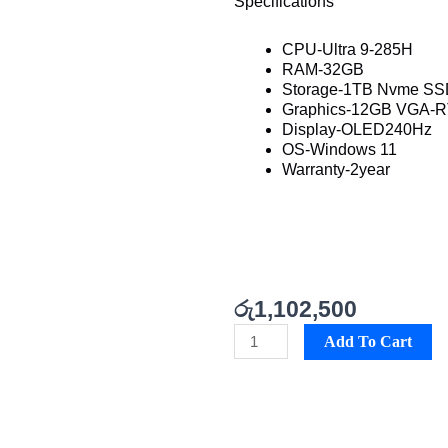
Specifications
CPU-Ultra 9-285H
RAM-32GB
Storage-1TB Nvme S
Graphics-12GB VGA-R
Display-OLED240Hz
OS-Windows 11
Warranty-2year
රු
1,102,500
Asus
Add To Cart
Zephyrus
GU605
Best
Price
in