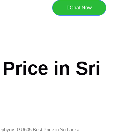
Chat Now
rice in Sri
ephyrus GU605 Best Price in Sri Lanka