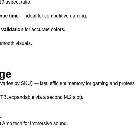
10 aspect ratio
nse time
— ideal for competitive gaming.
validation
for accurate colors.
smooth visuals.
ge
es by SKU) — fast, efficient memory for gaming and professi
B, expandable via a second M.2 slot).
a
rt Amp tech for immersive sound.