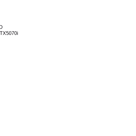
SD
TX5070i