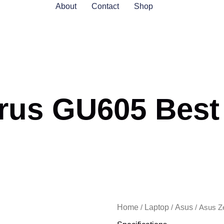
About
Contact
Shop
us GU605 Best P
Home
Laptop
Asus
/
/
/ Asus Z