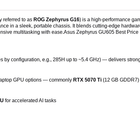
Sri
Lanka
quantity
 referred to as
ROG Zephyrus G16
) is a high-performance gam
e in a sleek, portable chassis. It blends cutting-edge hardware
ensive multitasking with ease.Asus Zephyrus GU605 Best Price 
s by configuration, e.g., 285H up to ~5.4 GHz) — delivers stro
ptop GPU options — commonly
RTX 5070 Ti
(12 GB GDDR7) fo
PU
for accelerated AI tasks