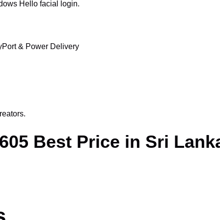
ows Hello facial login.
Port & Power Delivery
reators.
05 Best Price in Sri Lank
s