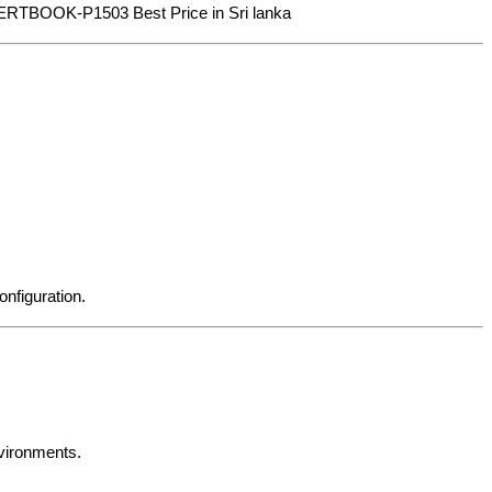
EXPERTBOOK-P1503 Best Price in Sri lanka
nfiguration.
nvironments.