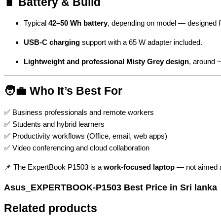
🔋 Battery & Build
Typical
42–50 Wh battery
, depending on model — designed for
USB-C charging
support with a 65 W adapter included.
Lightweight and professional Misty Grey design
, around 
🧑‍💼 Who It’s Best For
✅ Business professionals and remote workers
✅ Students and hybrid learners
✅ Productivity workflows (Office, email, web apps)
✅ Video conferencing and cloud collaboration
📌 The ExpertBook P1503 is a
work-focused laptop
— not aimed at
Asus_EXPERTBOOK-P1503 Best Price in Sri lanka
Related products