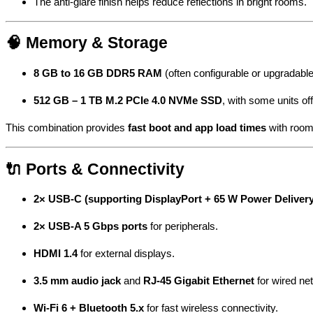
The anti-glare finish helps reduce reflections in bright rooms.
🧠 Memory & Storage
8 GB to 16 GB DDR5 RAM
(often configurable or upgradabl
512 GB – 1 TB M.2 PCIe 4.0 NVMe SSD
, with some units of
This combination provides
fast boot and app load times
with room
🔌 Ports & Connectivity
2× USB-C (supporting DisplayPort + 65 W Power Delivery
2× USB-A 5 Gbps ports
for peripherals.
HDMI 1.4
for external displays.
3.5 mm audio jack
and
RJ-45 Gigabit Ethernet
for wired ne
Wi-Fi 6 + Bluetooth 5.x
for fast wireless connectivity.