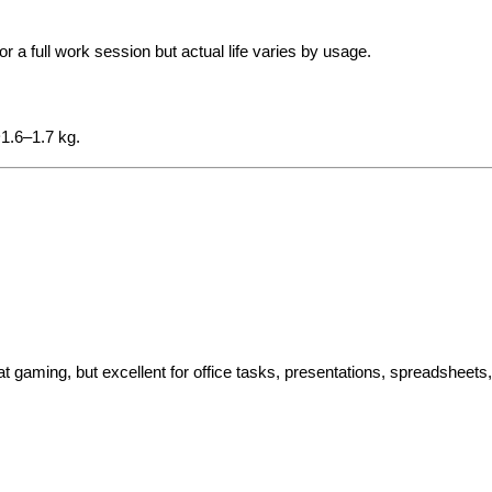
 a full work session but actual life varies by usage.
~1.6–1.7 kg.
 gaming, but excellent for office tasks, presentations, spreadsheets