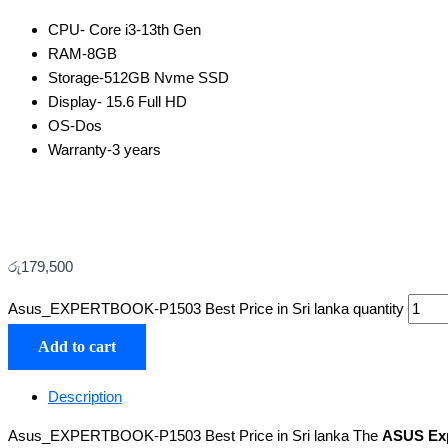
CPU-
Core i3-13th Gen
RAM-8
GB
Storage-512GB Nvme SSD
Display- 15.6 Full HD
OS-Dos
Warranty-3 years
රු
179,500
Asus_EXPERTBOOK-P1503 Best Price in Sri lanka quantity
Add to cart
Description
Asus_EXPERTBOOK-P1503 Best Price in Sri lanka The
ASUS Ex