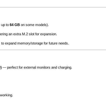
e up to
64 GB
on some models).
fering an extra M.2 slot for expansion.
 to expand memory/storage for future needs.
)
— perfect for external monitors and charging.
tworking.