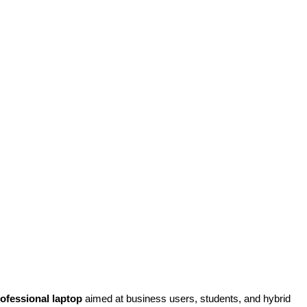
rofessional laptop
aimed at business users, students, and hybrid