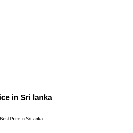
 in Sri lanka
t Price in Sri lanka