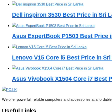
Dell inspiron 3530 Best Price in Sri 
Asus ExpertBook P1503 Best Price i
Lenovo V15 Core i5 Best Price in Sr
Asus Vivobook X1504 Core i7 Best Pr
We offer powerful, reliable computers and accessories at affordabl
Useful Links