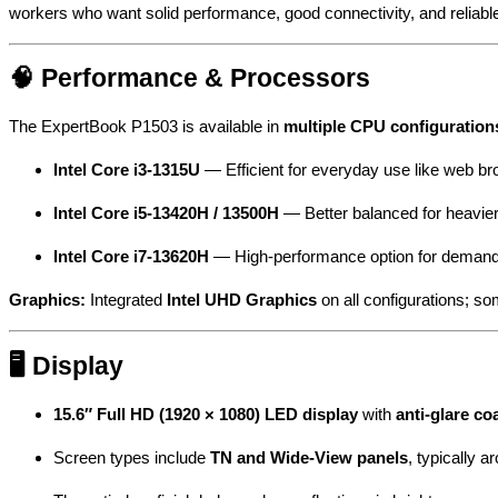
workers who want solid performance, good connectivity, and relia
🧠 Performance & Processors
The ExpertBook P1503 is available in
multiple CPU configuration
Intel Core i3-1315U
— Efficient for everyday use like web brow
Intel Core i5-13420H / 13500H
— Better balanced for heavier
Intel Core i7-13620H
— High-performance option for demandin
Graphics:
Integrated
Intel UHD Graphics
on all configurations; 
🖥 Display
15.6″ Full HD (1920 × 1080) LED display
with
anti-glare co
Screen types include
TN and Wide-View panels
, typically 