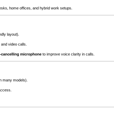
desks, home offices, and hybrid work setups.
dly layout).
and video calls.
e-cancelling microphone
to improve voice clarity in calls.
(on many models).
access.