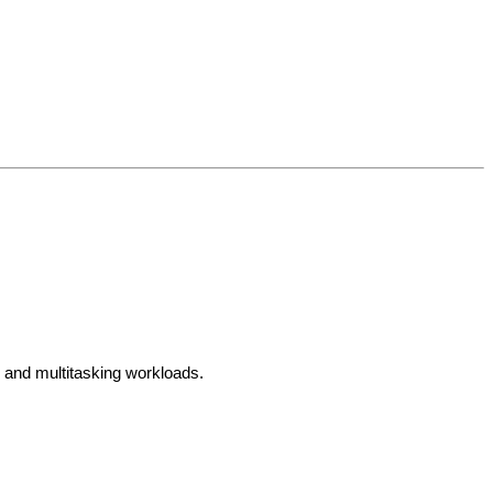
, and multitasking workloads.