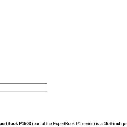
pertBook P1503
(part of the ExpertBook P1 series) is a
15.6-inch p