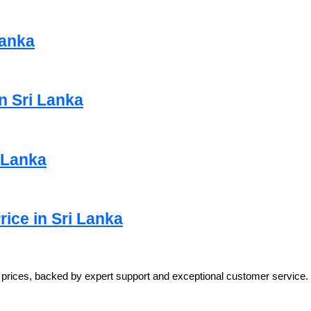
Lanka
n Sri Lanka
i Lanka
ice in Sri Lanka
e prices, backed by expert support and exceptional customer service.