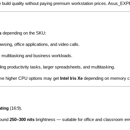
ble build quality without paying premium workstation prices. Asus_
s
depending on the SKU:
sing, office applications, and video calls.
 multitasking and business workloads.
g productivity tasks, larger spreadsheets, and multitasking.
some higher CPU options may get
Intel Iris Xe
depending on memory co
ating
(16:9).
around
250–300 nits
brightness — suitable for office and classroom e