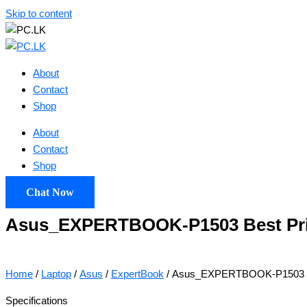
Skip to content
About
Contact
Shop
About
Contact
Shop
Chat Now
Asus_EXPERTBOOK-P1503 Best Price
Home
/
Laptop
/
Asus
/
ExpertBook
/ Asus_EXPERTBOOK-P1503 Bes
Specifications