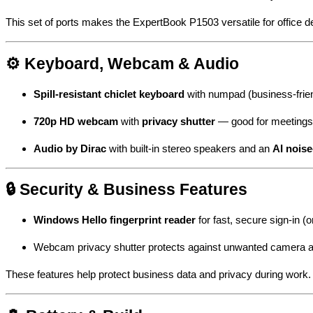
This set of ports makes the ExpertBook P1503 versatile for office 
⚙️ Keyboard, Webcam & Audio
Spill-resistant chiclet keyboard
with numpad (business-frien
720p HD webcam
with
privacy shutter
— good for meetings 
Audio by Dirac
with built-in stereo speakers and an
AI nois
🔒 Security & Business Features
Windows Hello fingerprint reader
for fast, secure sign-in 
Webcam privacy shutter protects against unwanted camera 
These features help protect business data and privacy during work.