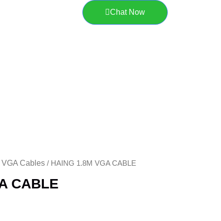
Chat Now
VGA Cables
/
/ HAING 1.8M VGA CABLE
GA CABLE