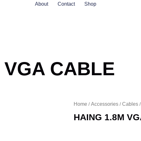
About
Contact
Shop
M VGA CABLE
Home
Accessories
Cables
/
/
HAING 1.8M V