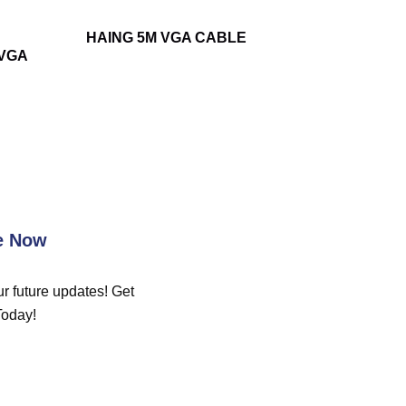
HAING 5M VGA CABLE
-VGA
e Now
r future updates! Get
Today!