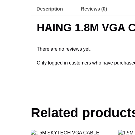
Description
Reviews (0)
HAING 1.8M VGA 
There are no reviews yet.
Only logged in customers who have purchased 
Related product