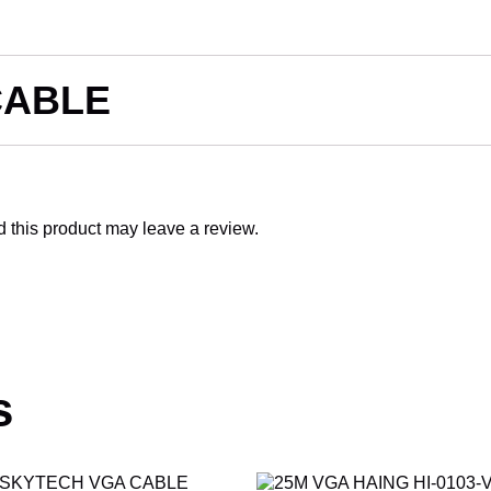
CABLE
this product may leave a review.
s