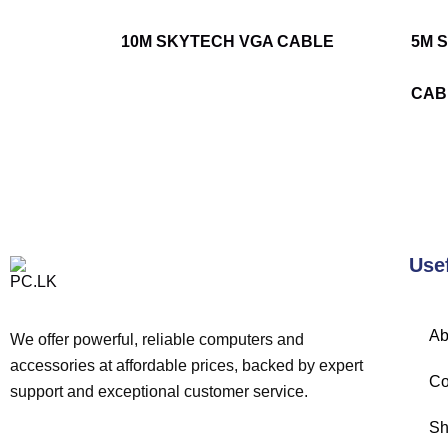
10M SKYTECH VGA CABLE
5M 
CAB
Use
Ab
We offer powerful, reliable computers and
accessories at affordable prices, backed by expert
Co
support and exceptional customer service.
Sh