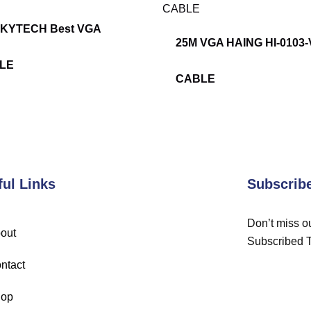
SKYTECH Best VGA
25M VGA HAING HI-0103
LE
CABLE
ful Links
Subscrib
Don’t miss ou
out
Subscribed 
ntact
op