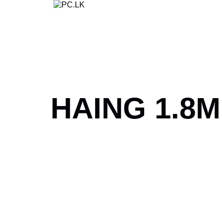
Skip
to
content
HAING 1.8