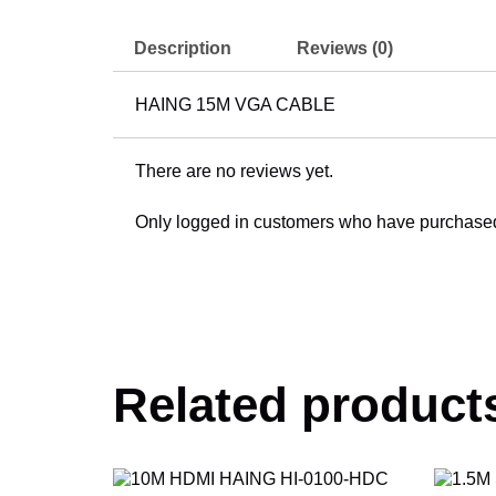
Description
Reviews (0)
HAING 15M VGA CABLE
There are no reviews yet.
Only logged in customers who have purchased 
Related product