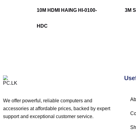
10M HDMI HAING HI-0100-
3M 
HDC
Use
Ab
We offer powerful, reliable computers and
accessories at affordable prices, backed by expert
Co
support and exceptional customer service.
Sh