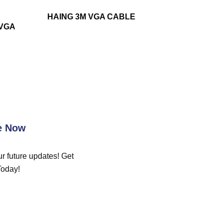
HAING 3M VGA CABLE
-VGA
e Now
r future updates! Get
Today!