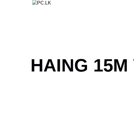
Skip
to
content
HAING 15M