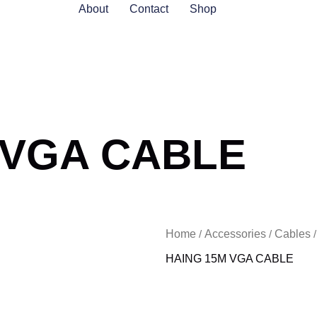
About
Contact
Shop
 VGA CABLE
Home
Accessories
Cables
/
/
HAING 15M VGA CABLE