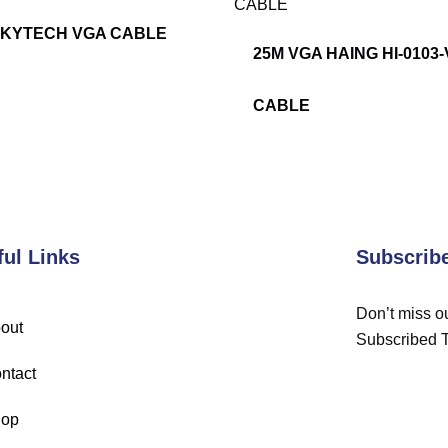
SKYTECH VGA CABLE
25M VGA HAING HI-0103
CABLE
ful Links
Subscrib
Don’t miss ou
out
Subscribed 
ntact
op