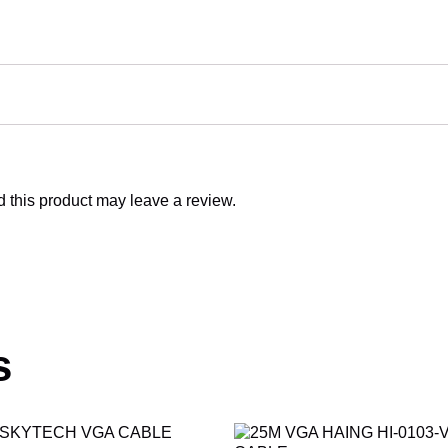
this product may leave a review.
s