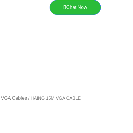
Chat Now
VGA Cables
/
/ HAING 15M VGA CABLE