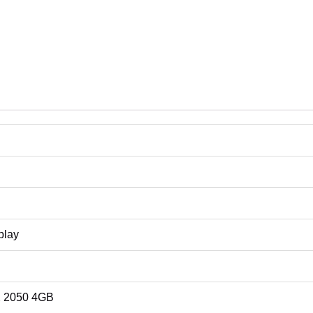
a
rice in Sri Lanka
rice in Sri Lanka
rice in Sri Lanka
play
X 2050 4GB