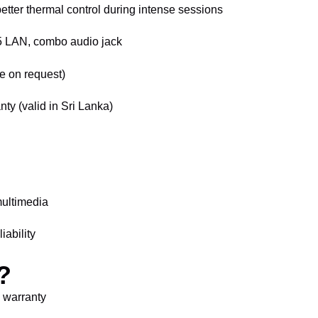
better thermal control during intense sessions
 LAN, combo audio jack
e on request)
nty (valid in Sri Lanka)
multimedia
iability
?
l warranty