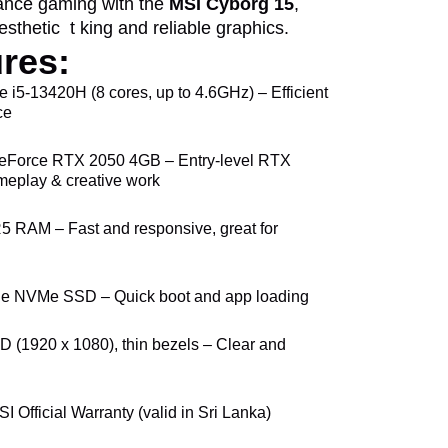
mance gaming with the
MSI Cyborg 15
,
esthetic t king and reliable graphics.
res:
re i5-13420H (8 cores, up to 4.6GHz) – Efficient
ce
eForce RTX 2050 4GB – Entry-level RTX
meplay & creative work
 RAM – Fast and responsive, great for
e NVMe SSD – Quick boot and app loading
HD (1920 x 1080), thin bezels – Clear and
SI Official Warranty (valid in Sri Lanka)