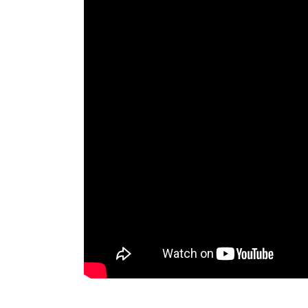
MSI Cyborg 15 Core i5 Best Price in Sri Lank