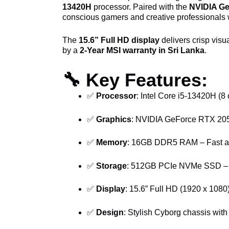
13420H
processor. Paired with the
NVIDIA G
conscious gamers and creative professionals 
The
15.6” Full HD display
delivers crisp visu
by a
2-Year MSI warranty in Sri Lanka
.
🔧
Key Features:
✅
Processor
: Intel Core i5-13420H (8
✅
Graphics
: NVIDIA GeForce RTX 2050
✅
Memory
: 16GB DDR5 RAM – Fast and
✅
Storage
: 512GB PCIe NVMe SSD – Q
✅
Display
: 15.6” Full HD (1920 x 1080
✅
Design
: Stylish Cyborg chassis wi