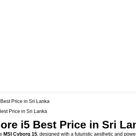
MSI Cyborg 15 Core i5 Best Pr
MSI Cyborg 15 Core i5 Best Pr
MSI Cyborg 15 Core i5 Best Pr
MSI Cyborg 15 Core i5 Best Pr
est Price in Sri Lanka
ore i5 Best Price in Sri La
he
MSI Cyborg 15
, designed with a futuristic aesthetic and powe