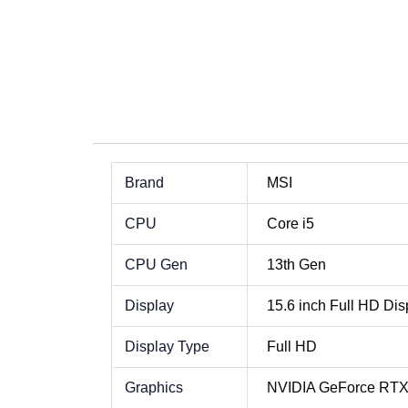
MSI Cyborg 15 Core i5 Best Price in Sri Lank
MSI Cyborg 15 Core i5 Best P
MSI Cyborg 15 Core i5 Best P
MSI Cyborg 15 Core i5 Best P
Brand
MSI
CPU
Core i5
CPU Gen
13th Gen
Display
15.6 inch Full HD Dis
Display Type
Full HD
Graphics
NVIDIA GeForce RT