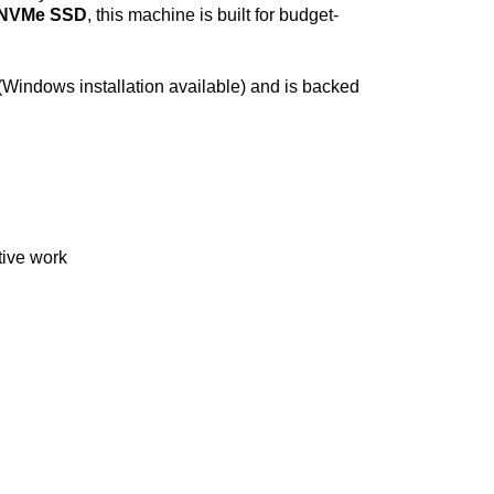
 NVMe SSD
, this machine is built for budget-
(Windows installation available) and is backed
tive work