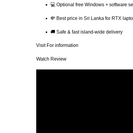
💻 Optional free Windows + software s
💸 Best price in Sri Lanka for RTX lapt
🚚 Safe & fast island-wide delivery
Visit For information
Watch Review