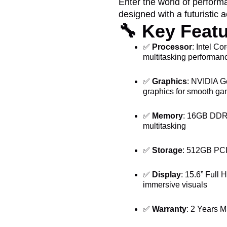
Enter the world of perfor
designed with a futuristic a
🔧
Key Featu
✅
Processor
: Intel Co
multitasking performan
✅
Graphics
: NVIDIA G
graphics for smooth ga
✅
Memory
: 16GB DDR5
multitasking
✅
Storage
: 512GB PCI
✅
Display
: 15.6” Full 
immersive visuals
✅
Warranty
: 2 Years M