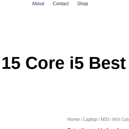
About
Contact
Shop
5 Core i5 Best 
Home
Laptop
MSI
/
/
/ MSI Cybo