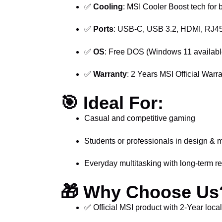
✅
Cooling
: MSI Cooler Boost tech for 
✅
Ports
: USB-C, USB 3.2, HDMI, RJ45
✅
OS
: Free DOS (Windows 11 availabl
✅
Warranty
: 2 Years MSI Official Warra
🎯
Ideal For:
Casual and competitive gaming
Students or professionals in design & 
Everyday multitasking with long-term rel
🎁
Why Choose Us
✅ Official MSI product with 2-Year loca