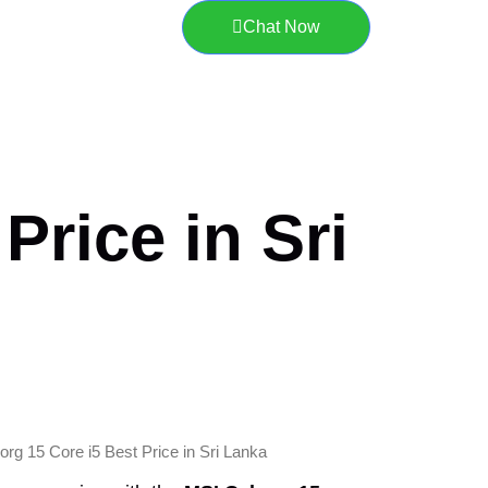
Chat Now
Price in Sri
rg 15 Core i5 Best Price in Sri Lanka