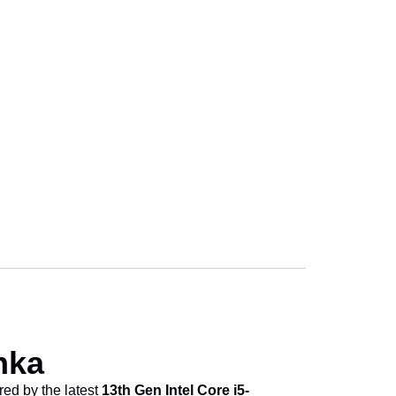
ice in Sri Lanka
ice in Sri Lanka
ice in Sri Lanka
ice in Sri Lanka
nka
red by the latest
13th Gen Intel Core i5-