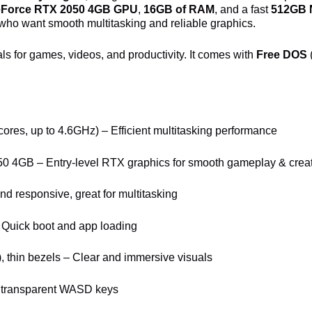
eForce RTX 2050 4GB GPU
,
16GB of RAM
, and a fast
512GB
who want smooth multitasking and reliable graphics.
als for games, videos, and productivity. It comes with
Free DOS
 cores, up to 4.6GHz) – Efficient multitasking performance
 4GB – Entry-level RTX graphics for smooth gameplay & crea
 responsive, great for multitasking
uick boot and app loading
), thin bezels – Clear and immersive visuals
th transparent WASD keys