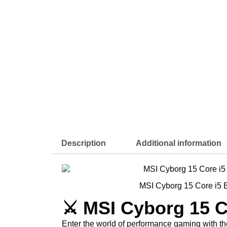
Description
Additional information
MSI Cyborg 15 Core i5 B
⚔️ MSI Cyborg 15 C
Enter the world of performance gaming with t