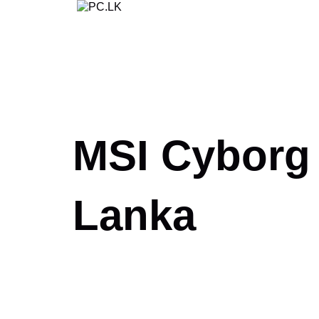
Skip
to
content
MSI Cyborg 1
Lanka