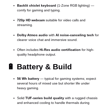
Backlit chiclet keyboard
(1-Zone RGB lighting) —
comfy for gaming and typing.
720p HD webcam
suitable for video calls and
streaming.
Dolby Atmos audio
with
AI noise-canceling tech
for
clearer voice chat and immersive sound.
Often includes
Hi-Res audio certification
for high-
quality headphone output.
🔋
Battery & Build
56 Wh battery
— typical for gaming systems; expect
several hours of mixed use but shorter life under
heavy gaming.
Solid
TUF-series build quality
with a rugged chassis
and enhanced cooling to handle thermals during