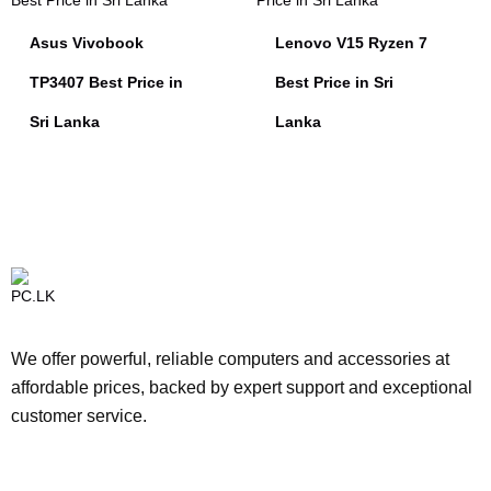
Asus Vivobook
Lenovo V15 Ryzen 7
TP3407 Best Price in
Best Price in Sri
Sri Lanka
Lanka
We offer powerful, reliable computers and accessories at
affordable prices, backed by expert support and exceptional
customer service.