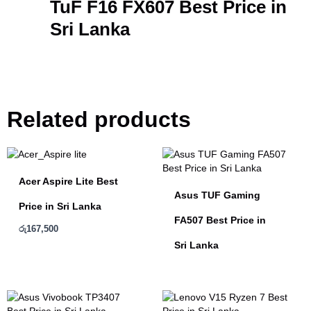
TuF F16 FX607 Best Price in
Sri Lanka
Related products
Acer Aspire Lite Best
Asus TUF Gaming
Price in Sri Lanka
FA507 Best Price in
රු
167,500
Sri Lanka