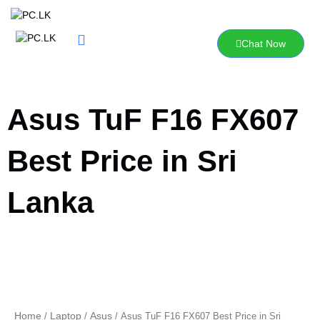
Skip
to
content
Chat Now
Asus TuF F16 FX607
Best Price in Sri
Lanka
Home
Laptop
Asus
/
/
/ Asus TuF F16 FX607 Best Price in Sri