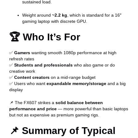
sustained load.
Weight around
~2.2 kg
, which is standard for a 16″
gaming laptop with discrete GPU.
🏆
Who It’s For
✅
Gamers
wanting smooth 1080p performance at high
refresh rates
✅
Students and professionals
who also game or do
creative work
✅
Content creators
on a mid-range budget
✅ Users who want
expandable memory/storage
and a big
display
📌 The FX607 strikes a
solid balance between
performance and price
— more powerful than basic laptops
but not as expensive as premium gaming rigs.
📌
Summary of Typical