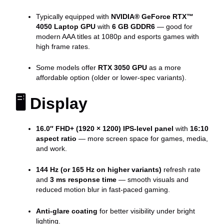
Typically equipped with
NVIDIA® GeForce RTX™
4050 Laptop GPU
with
6 GB GDDR6
— good for
modern AAA titles at 1080p and esports games with
high frame rates.
Some models offer
RTX 3050 GPU
as a more
affordable option (older or lower-spec variants).
🖥 Display
16.0″ FHD+ (1920 × 1200) IPS-level panel
with
16:10
aspect ratio
— more screen space for games, media,
and work.
144 Hz (or 165 Hz on higher variants)
refresh rate
and
3 ms response time
— smooth visuals and
reduced motion blur in fast-paced gaming.
Anti-glare coating
for better visibility under bright
lighting.