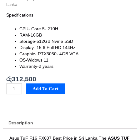
Lanka
Specifications
CPU-
Core 5- 210H
RAM-16
GB
Storage-
512GB Nvme SSD
Display-
15.6 Full HD 144Hz
Graphic-
RTX3050- 4GB VGA
OS-Widows 11
Warranty-2 years
රු
312,500
Asus
Add To Cart
TuF
F16
FX607
Best
Price
Description
in
Sri
Lanka
Asus TuF F16 FX607 Best Price in Sri Lanka The
ASUS TUF