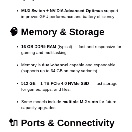
MUX Switch + NVIDIA Advanced Optimus
support
improves GPU performance and battery efficiency.
🧠
Memory & Storage
16 GB DDR5 RAM
(typical) — fast and responsive for
gaming and multitasking.
Memory is
dual-channel
capable and expandable
(supports up to 64 GB on many variants).
512 GB – 1 TB PCIe 4.0 NVMe SSD
— fast storage
for games, apps, and files.
Some models include
multiple M.2 slots
for future
capacity upgrades.
🔌
Ports & Connectivity