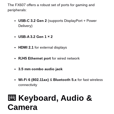
The FX607 offers a robust set of ports for gaming and
peripherals:
USB-C 3.2 Gen 2
(supports DisplayPort + Power
Delivery)
USB-A 3.2 Gen 1 × 2
HDMI 2.1
for external displays
RJ45 Ethernet port
for wired network
3.5 mm combo audio jack
Wi-Fi 6 (802.11ax)
&
Bluetooth 5.x
for fast wireless
connectivity
⌨️
Keyboard, Audio &
Camera