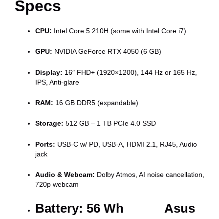
Specs
CPU:
Intel Core 5 210H (some with Intel Core i7)
GPU:
NVIDIA GeForce RTX 4050 (6 GB)
Display:
16″ FHD+ (1920×1200), 144 Hz or 165 Hz,
IPS, Anti-glare
RAM:
16 GB DDR5 (expandable)
Storage:
512 GB – 1 TB PCIe 4.0 SSD
Ports:
USB-C w/ PD, USB-A, HDMI 2.1, RJ45, Audio
jack
Audio & Webcam:
Dolby Atmos, AI noise cancellation,
720p webcam
Battery:
56 Wh Asus