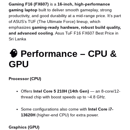
quantity
Gaming F16 (FX607)
is a
16-inch, high-performance
gaming laptop
built to deliver smooth gameplay, strong
productivity, and good durability at a mid-range price. It’s part
of ASUS’s TUF (The Ultimate Force) lineup, which
emphasizes
gaming-ready hardware, robust build quality,
and advanced cooling
. Asus TuF F16 FX607 Best Price in
Sri Lanka
🧠 Performance – CPU &
GPU
Processor (CPU)
Offers
Intel Core 5 210H (14th Gen)
— an 8-core/12-
thread chip with boost speeds up to ~4.8 GHz.
Some configurations also come with
Intel Core i7-
13620H
(higher-end CPU) for extra power.
Graphics (GPU)