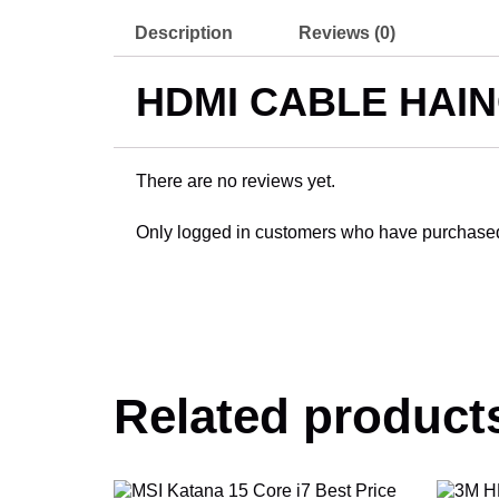
Description
Reviews (0)
HDMI CABLE HAIN
There are no reviews yet.
Only logged in customers who have purchased 
Related product