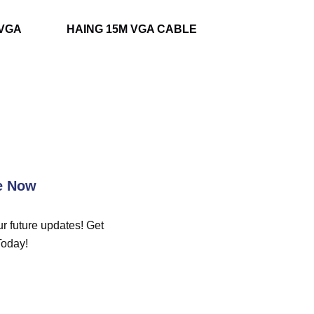
-VGA
HAING 15M VGA CABLE
e Now
r future updates! Get
Today!