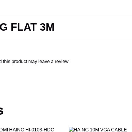
G FLAT 3M
this product may leave a review.
s