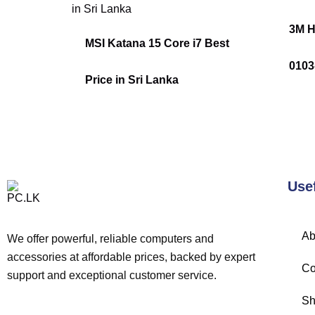
3M H
MSI Katana 15 Core i7 Best
010
Price in Sri Lanka
Use
Ab
We offer powerful, reliable computers and
accessories at affordable prices, backed by expert
Co
support and exceptional customer service.
Sh