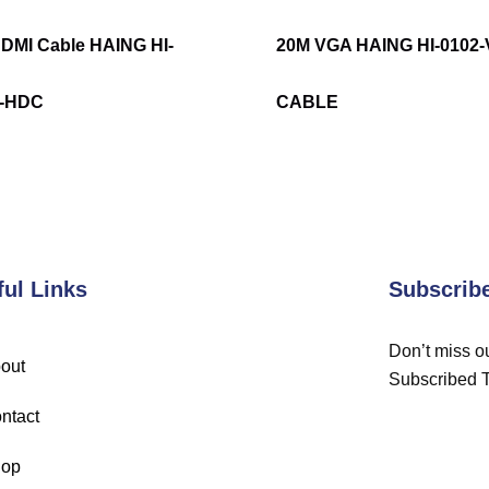
DMI Cable HAING HI-
20M VGA HAING HI-0102
3-HDC
CABLE
ful Links
Subscrib
Don’t miss ou
out
Subscribed 
ntact
op