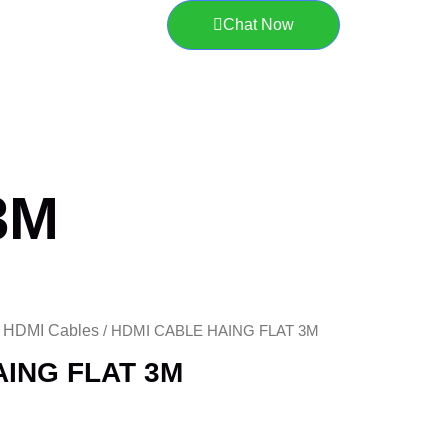
Chat Now
3M
HDMI Cables
/
/ HDMI CABLE HAING FLAT 3M
AING FLAT 3M