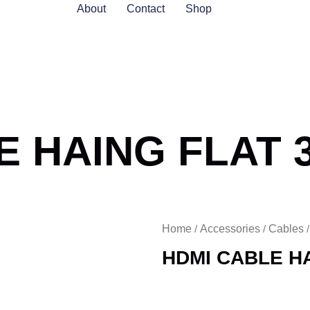
About
Contact
Shop
E HAING FLAT 
Home
Accessories
Cables
/
/
HDMI CABLE H